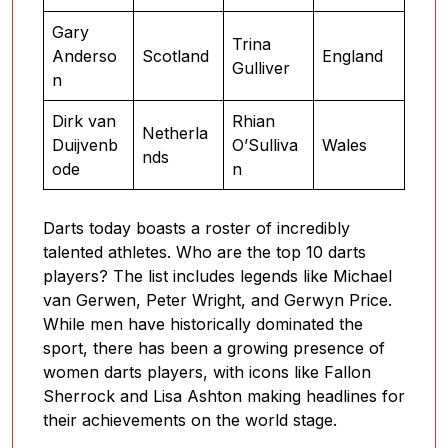
Gary
Trina
Anderso
Scotland
England
Gulliver
n
Dirk van
Rhian
Netherla
Duijvenb
O’Sulliva
Wales
nds
ode
n
Darts today boasts a roster of incredibly
talented athletes. Who are the top 10 darts
players? The list includes legends like Michael
van Gerwen, Peter Wright, and Gerwyn Price.
While men have historically dominated the
sport, there has been a growing presence of
women darts players, with icons like Fallon
Sherrock and Lisa Ashton making headlines for
their achievements on the world stage.