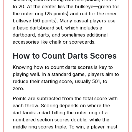
to 20. At the center lies the bullseye—green for
the outer ring (25 points) and red for the inner
bullseye (50 points). Many casual players use
a basic dartsboard set, which includes a
dartboard, darts, and sometimes additional
accessories like chalk or scorecards.
How to Count Darts Scores
Knowing how to count darts scores is key to
playing well. In a standard game, players aim to
reduce their starting score, usually 501, to
zero.
Points are subtracted from the total score with
each throw. Scoring depends on where the
dart lands: a dart hitting the outer ring of a
numbered section scores double, while the
middle ring scores triple. To win, a player must