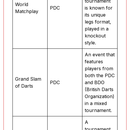
tournament
World
PDC
is known for
Matchplay
its unique
legs format,
played in a
knockout
style.
An event that
features
players from
both the PDC
Grand Slam
PDC
and BDO
of Darts
(British Darts
Organization)
in a mixed
tournament.
A
tournament