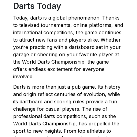
Darts Today
Today, darts is a global phenomenon. Thanks
to televised tournaments, online platforms, and
international competitions, the game continues
to attract new fans and players alike. Whether
you’re practicing with a dartsboard set in your
garage or cheering on your favorite player at
the World Darts Championship, the game
offers endless excitement for everyone
involved.
Darts is more than just a pub game. Its history
and origin reflect centuries of evolution, while
its dartboard and scoring rules provide a fun
challenge for casual players. The rise of
professional darts competitions, such as the
World Darts Championship, has propelled the
sport to new heights. From top athletes to