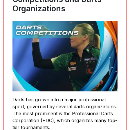
Organizations
Darts has grown into a major professional
sport, governed by several darts organizations.
The most prominent is the Professional Darts
Corporation (PDC), which organizes many top-
tier tournaments.