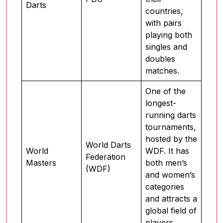
Darts
countries,
with pairs
playing both
singles and
doubles
matches.
One of the
longest-
running darts
tournaments,
hosted by the
World Darts
World
WDF. It has
Federation
Masters
both men’s
(WDF)
and women’s
categories
and attracts a
global field of
players.