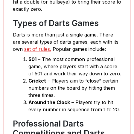
hit a double (or bullseye) to bring their score to
exactly zero.
Types of Darts Games
Darts is more than just a single game. There
are several types of darts games, each with its
own
set of rules.
Popular games include:
501
– The most common professional
game, where players start with a score
of 501 and work their way down to zero.
Cricket
– Players aim to “close” certain
numbers on the board by hitting them
three times.
Around the Clock
– Players try to hit
every number in sequence from 1 to 20.
Professional Darts
Competitions and Darts