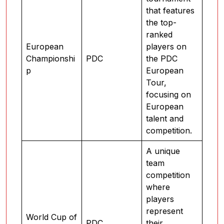
that features
the top-
ranked
European
players on
Championshi
PDC
the PDC
p
European
Tour,
focusing on
European
talent and
competition.
A unique
team
competition
where
players
represent
World Cup of
PDC
their