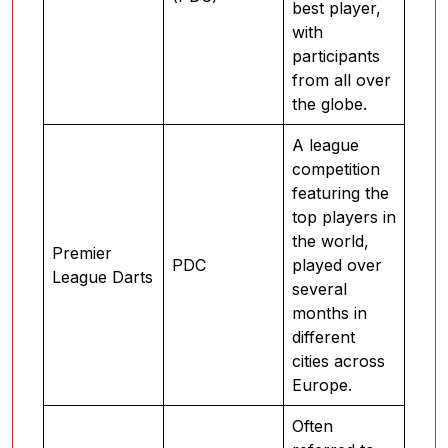
best player,
with
participants
from all over
the globe.
A league
competition
featuring the
top players in
the world,
Premier
PDC
played over
League Darts
several
months in
different
cities across
Europe.
Often