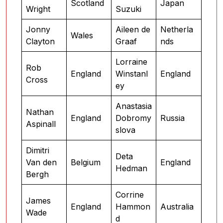
Scotland
Japan
Wright
Suzuki
Jonny
Aileen de
Netherla
Wales
Clayton
Graaf
nds
Lorraine
Rob
England
Winstanl
England
Cross
ey
Anastasia
Nathan
England
Dobromy
Russia
Aspinall
slova
Dimitri
Deta
Van den
Belgium
England
Hedman
Bergh
Corrine
James
England
Hammon
Australia
Wade
d