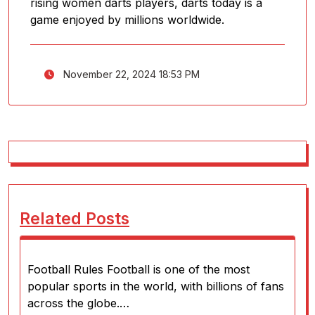
rising women darts players, darts today is a
game enjoyed by millions worldwide.
November 22, 2024 18:53 PM
Related Posts
Football Rules Football is one of the most
popular sports in the world, with billions of fans
across the globe.…