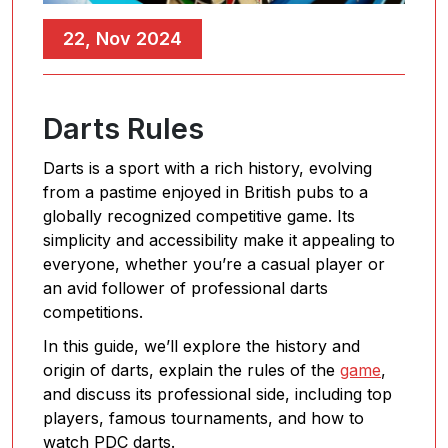
22, Nov 2024
Darts Rules
Darts is a sport with a rich history, evolving
from a pastime enjoyed in British pubs to a
globally recognized competitive game. Its
simplicity and accessibility make it appealing to
everyone, whether you’re a casual player or
an avid follower of professional darts
competitions.
In this guide, we’ll explore the history and
origin of darts, explain the rules of the
game
,
and discuss its professional side, including top
players, famous tournaments, and how to
watch PDC darts.