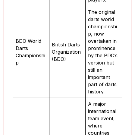
The original
darts world
championshi
p, now
BDO World
overtaken in
British Darts
Darts
prominence
Organization
Championshi
by the PDC’s
(BDO)
p
version but
still an
important
part of darts
history.
A major
international
team event,
where
countries