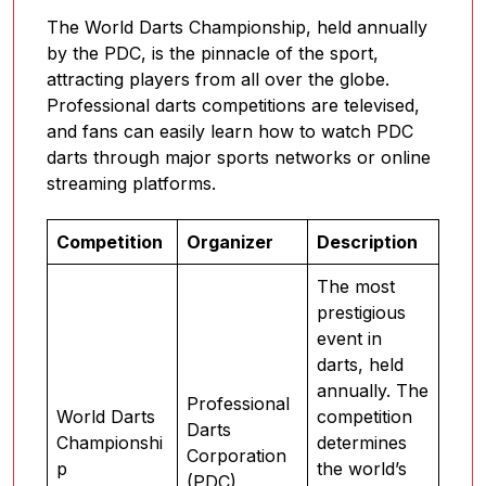
The World Darts Championship, held annually
by the PDC, is the pinnacle of the sport,
attracting players from all over the globe.
Professional darts competitions are televised,
and fans can easily learn how to watch PDC
darts through major sports networks or online
streaming platforms.
Competition
Organizer
Description
The most
prestigious
event in
darts, held
annually. The
Professional
World Darts
competition
Darts
Championshi
determines
Corporation
p
the world’s
(PDC)