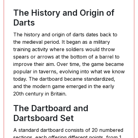
The History and Origin of
Darts
The history and origin of darts dates back to
the medieval period. It began as a military
training activity where soldiers would throw
spears or arrows at the bottom of a barrel to
improve their aim. Over time, the game became
popular in taverns, evolving into what we know
today. The dartboard became standardized,
and the modern game emerged in the early
20th century in Britain.
The Dartboard and
Dartsboard Set
A standard dartboard consists of 20 numbered
sections, each offering different points, from 1