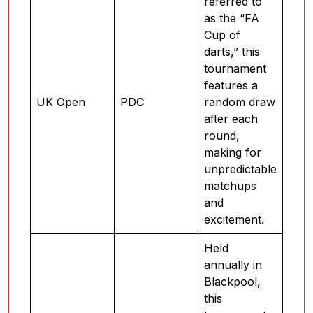
referred to
as the “FA
Cup of
darts,” this
tournament
features a
UK Open
PDC
random draw
after each
round,
making for
unpredictable
matchups
and
excitement.
Held
annually in
Blackpool,
this