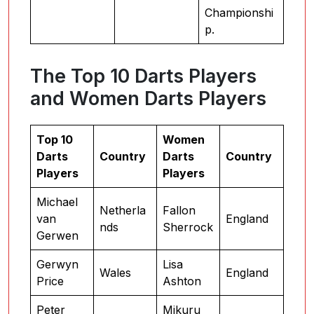
Championshi
p.
The Top 10 Darts Players
and Women Darts Players
Top 10
Women
Darts
Country
Darts
Country
Players
Players
Michael
Netherla
Fallon
van
England
nds
Sherrock
Gerwen
Gerwyn
Lisa
Wales
England
Price
Ashton
Peter
Mikuru