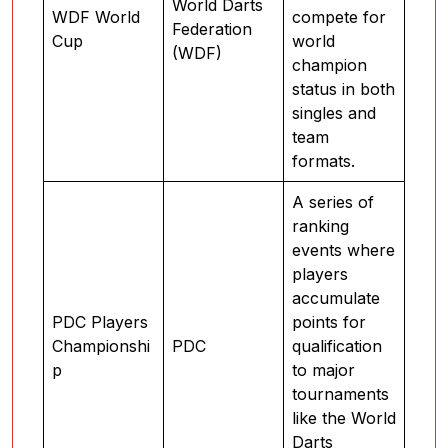
World Darts
WDF World
compete for
Federation
Cup
world
(WDF)
champion
status in both
singles and
team
formats.
A series of
ranking
events where
players
accumulate
PDC Players
points for
Championshi
PDC
qualification
p
to major
tournaments
like the World
Darts