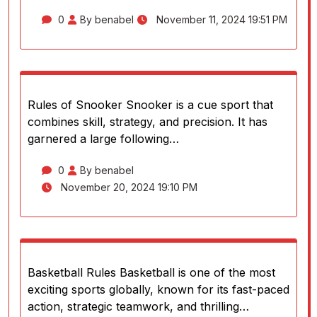
0
By benabel
November 11, 2024 19:51 PM
Rules of Snooker Snooker is a cue sport that
combines skill, strategy, and precision. It has
garnered a large following…
0
By benabel
November 20, 2024 19:10 PM
Basketball Rules Basketball is one of the most
exciting sports globally, known for its fast-paced
action, strategic teamwork, and thrilling…